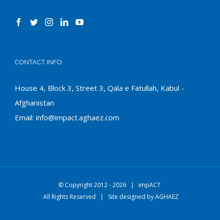
CONTACT INFO
House 4, Block 3, Street 3, Qala e Fatullah, Kabul -
Afghanistan
Email:
info@impact.aghaez.com
© Copyright 2012 -
2026 |
impACT
All Rights Reserved | Site designed by
AGHAEZ