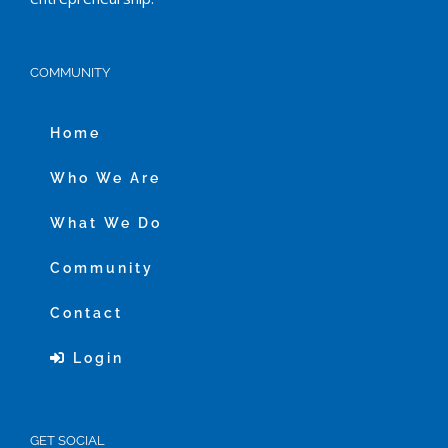
COMMUNITY
Home
Who We Are
What We Do
Community
Contact
Login
GET SOCIAL