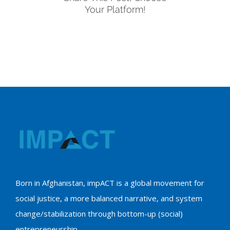
Your Platform!
Born in Afghanistan, impACT is a global movement for
social justice, a more balanced narrative, and system
change/stabilization through bottom-up (social)
entrepreneurship.