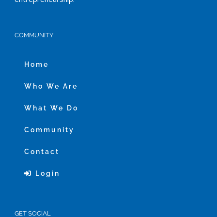
COMMUNITY
Home
Who We Are
What We Do
Community
Contact
Login
GET SOCIAL