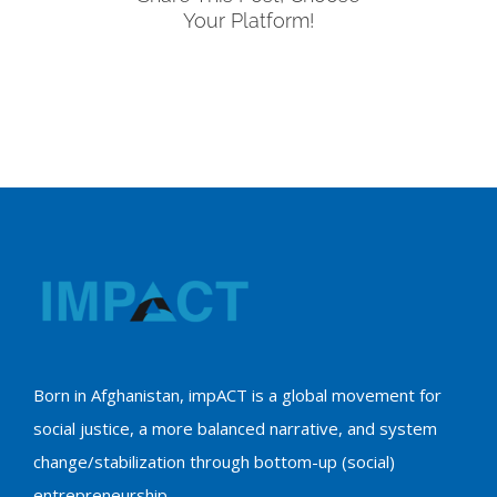
Your Platform!
Born in Afghanistan, impACT is a global movement for
social justice, a more balanced narrative, and system
change/stabilization through bottom-up (social)
entrepreneurship.