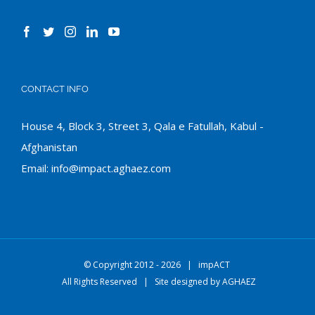
CONTACT INFO
House 4, Block 3, Street 3, Qala e Fatullah, Kabul -
Afghanistan
Email:
info@impact.aghaez.com
© Copyright 2012 -
2026 |
impACT
All Rights Reserved | Site designed by
AGHAEZ