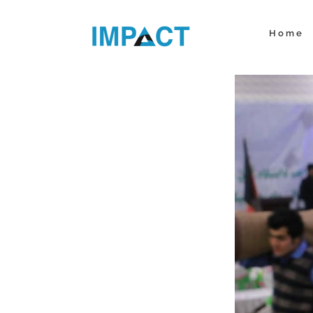
Skip
to
Home
content
View
Larger
Image