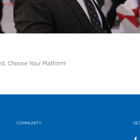
st, Choose Your Platform!
COMMUNITY
GE