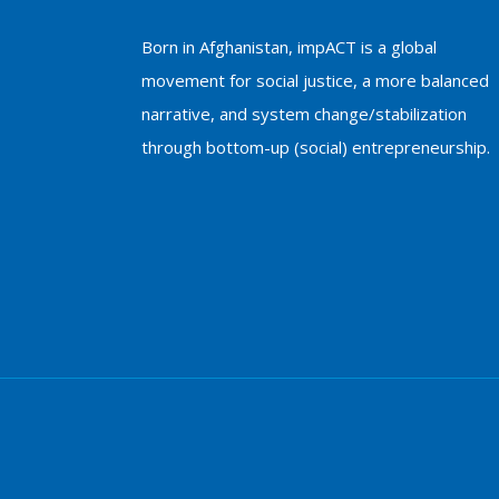
Born in Afghanistan, impACT is a global
movement for social justice, a more balanced
narrative, and system change/stabilization
through bottom-up (social) entrepreneurship.