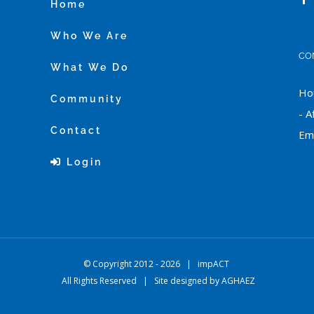
Home
Who We Are
CO
What We Do
Hou
Community
- A
Contact
Ema
Login
© Copyright 2012 -
2026 |
impACT
All Rights Reserved | Site designed by
AGHAEZ