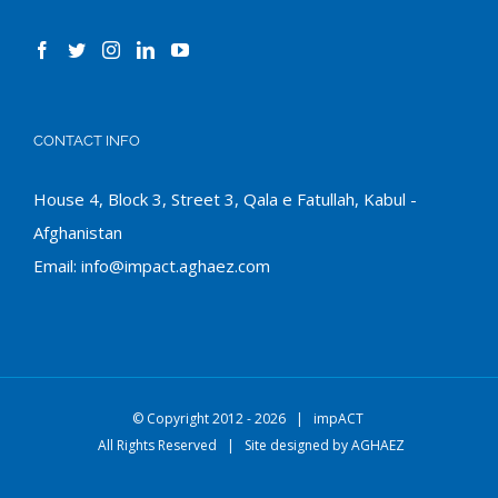
CONTACT INFO
House 4, Block 3, Street 3, Qala e Fatullah, Kabul -
Afghanistan
Email:
info@impact.aghaez.com
© Copyright 2012 -
2026 |
impACT
All Rights Reserved | Site designed by
AGHAEZ