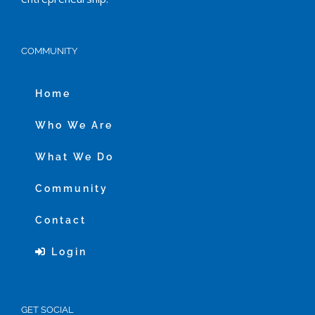
COMMUNITY
Home
Who We Are
What We Do
Community
Contact
Login
GET SOCIAL