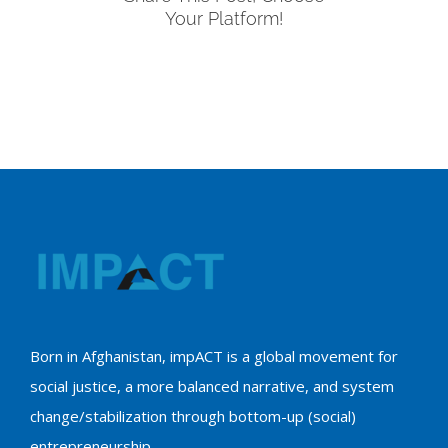
Your Platform!
Born in Afghanistan, impACT is a global movement for
social justice, a more balanced narrative, and system
change/stabilization through bottom-up (social)
entrepreneurship.