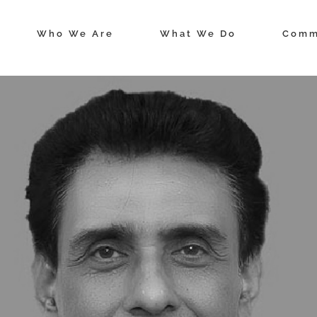
Who We Are
What We Do
Comm