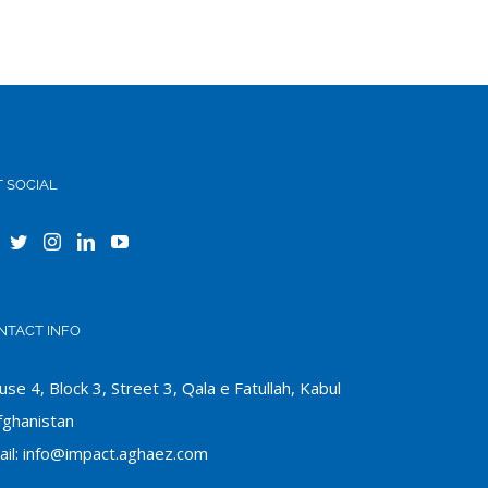
T SOCIAL
NTACT INFO
se 4, Block 3, Street 3, Qala e Fatullah, Kabul
fghanistan
il:
info@impact.aghaez.com