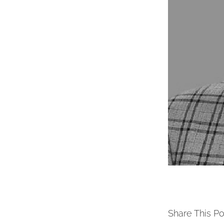
Share This Po