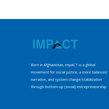
Born in Afghanistan, impACT is a global
movement for social justice, a more balanced
narrative, and system change/stabilization
through bottom-up (social) entrepreneurship.