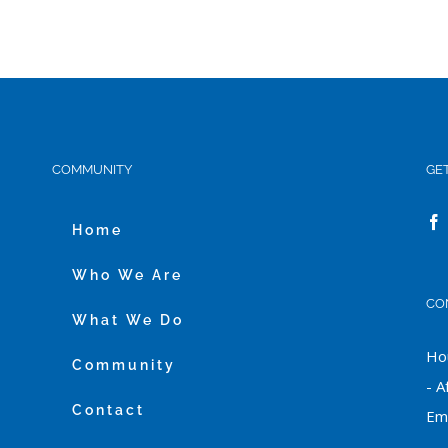
COMMUNITY
GE
Home
Who We Are
CO
What We Do
Hou
Community
- A
Contact
Ema