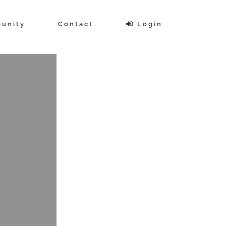
unity
Contact
Login