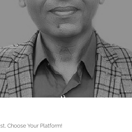
st, Choose Your Platform!