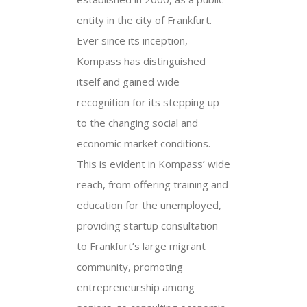
entity in the city of Frankfurt.
Ever since its inception,
Kompass has distinguished
itself and gained wide
recognition for its stepping up
to the changing social and
economic market conditions.
This is evident in Kompass’ wide
reach, from offering training and
education for the unemployed,
providing startup consultation
to Frankfurt’s large migrant
community, promoting
entrepreneurship among