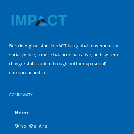
Born in Afghanistan, impACT is a global movement for
social justice, a more balanced narrative, and system
change/stabilization through bottom-up (social)
entrepreneurship.
COMMUNITY
Home
Who We Are