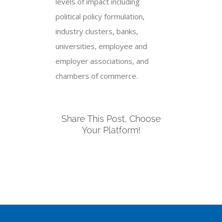
levels of impact including
political policy formulation,
industry clusters, banks,
universities, employee and
employer associations, and
chambers of commerce.
Share This Post, Choose
Your Platform!