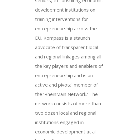
seniors, to consulting economic
development institutions on
training interventions for
entrepreneurship across the
EU. Kompass is a staunch
advocate of transparent local
and regional linkages among all
the key players and enablers of
entrepreneurship and is an
active and pivotal member of
the ‘RheinMain Network.’ The
network consists of more than
two dozen local and regional
institutions engaged in
economic development at all