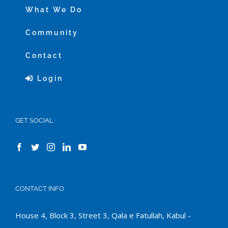
What We Do
Community
Contact
Login
GET SOCIAL
CONTACT INFO
House 4, Block 3, Street 3, Qala e Fatullah, Kabul -