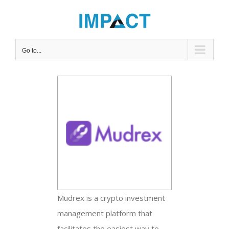
Skip
to
content
Go to...
View
Larger
Image
Mudrex is a crypto investment
management platform that
facilitates the easiest way to