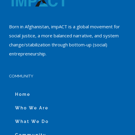
Born in Afghanistan, impACT is a global movement for
social justice, a more balanced narrative, and system
change/stabilization through bottom-up (social)
entrepreneurship.
COMMUNITY
Home
Who We Are
What We Do