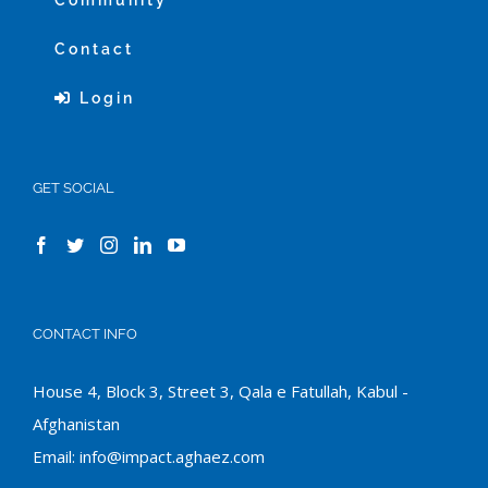
Community
Contact
Login
GET SOCIAL
CONTACT INFO
House 4, Block 3, Street 3, Qala e Fatullah, Kabul -
Afghanistan
Email:
info@impact.aghaez.com