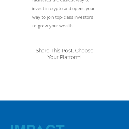
invest in crypto and opens your
way to join top-class investors
to grow your wealth.
Share This Post, Choose
Your Platform!