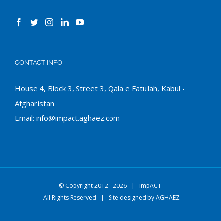
CONTACT INFO
House 4, Block 3, Street 3, Qala e Fatullah, Kabul -
Afghanistan
Email:
info@impact.aghaez.com
© Copyright 2012 -
2026 |
impACT
All Rights Reserved | Site designed by
AGHAEZ