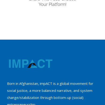
Your Platform!
Born in Afghanistan, impACT is a global movement for
social justice, a more balanced narrative, and system
change/stabilization through bottom-up (social)
entrepreneurship.