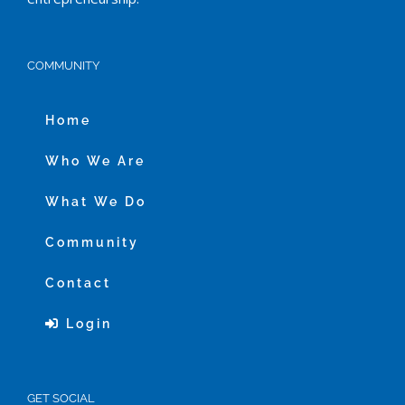
COMMUNITY
Home
Who We Are
What We Do
Community
Contact
Login
GET SOCIAL