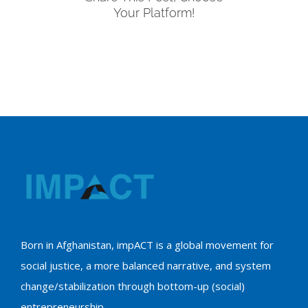
Your Platform!
Born in Afghanistan, impACT is a global movement for
social justice, a more balanced narrative, and system
change/stabilization through bottom-up (social)
entrepreneurship.