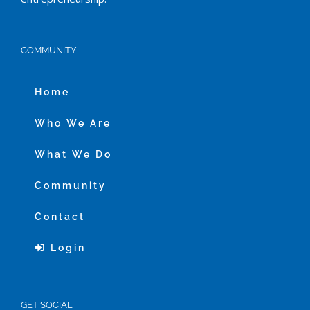
COMMUNITY
Home
Who We Are
What We Do
Community
Contact
Login
GET SOCIAL