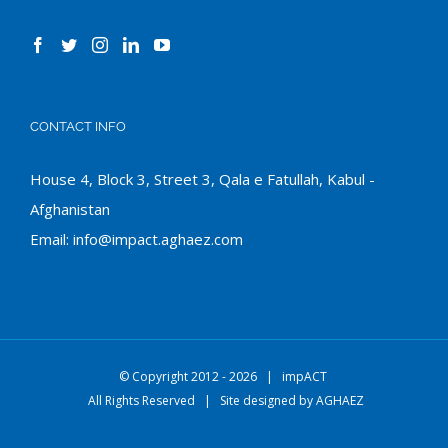
CONTACT INFO
House 4, Block 3, Street 3, Qala e Fatullah, Kabul -
Afghanistan
Email:
info@impact.aghaez.com
© Copyright 2012 -
2026 |
impACT
All Rights Reserved | Site designed by
AGHAEZ