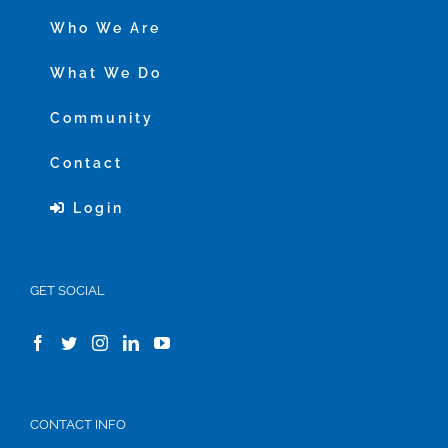
Who We Are
What We Do
Community
Contact
Login
GET SOCIAL
CONTACT INFO