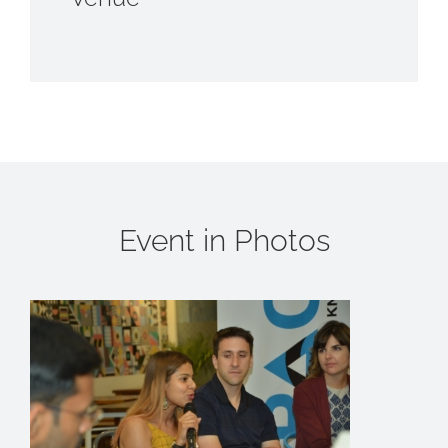
Event in Photos