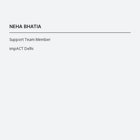
NEHA BHATIA
Support Team Member
impACT Delhi