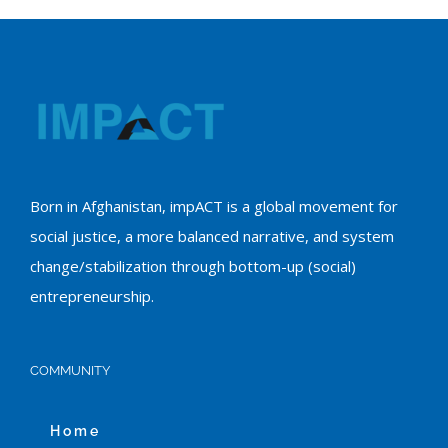
Born in Afghanistan, impACT is a global movement for
social justice, a more balanced narrative, and system
change/stabilization through bottom-up (social)
entrepreneurship.
COMMUNITY
Home