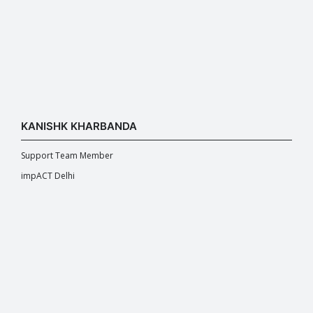
KANISHK KHARBANDA
Support Team Member
impACT Delhi