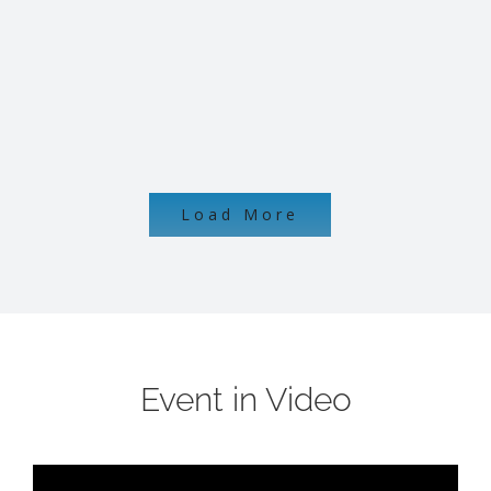
Load More
Event in Video