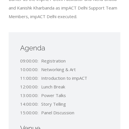
and Kanishk Kharbanda as impACT Delhi Support Team
Members, impACT Delhi executed.
Agenda
09:00:00:
Registration
10:00:00:
Networking & Art
11:00:00:
Introduction to impACT
12:00:00:
Lunch Break
13:00:00:
Power Talks
14:00:00:
Story Telling
15:00:00:
Panel Discussion
Venue