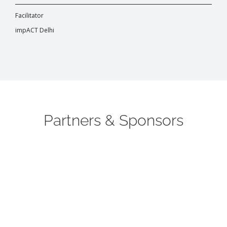
Facilitator
impACT Delhi
Partners & Sponsors