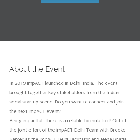
About the Event
In 2019 impACT launched in Delhi, India. The event
brought together key stakeholders from the Indian
social startup scene. Do you want to connect and join
the next impACT event?
Being impactful: There is a reliable formula to it! Out of
the joint effort of the impACT Delhi Team with Brooke
Barker as the impACT Delhi Facilitator and Neha Bhatia