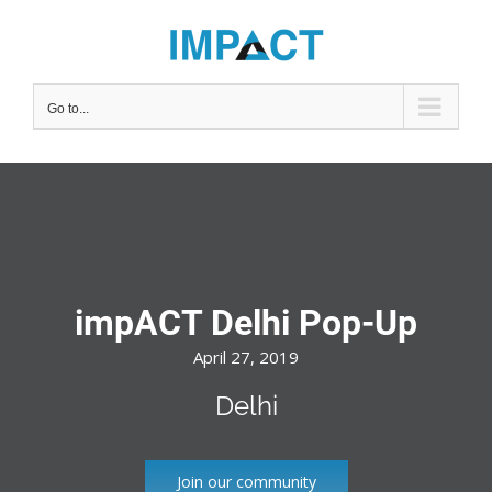
Skip
to
content
Go to...
impACT Delhi Pop-Up
April 27, 2019
Delhi
Join our community