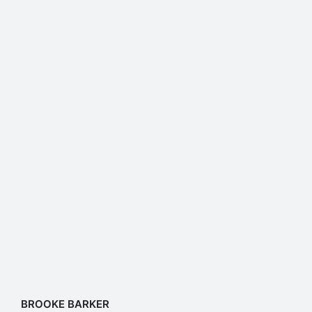
BROOKE BARKER