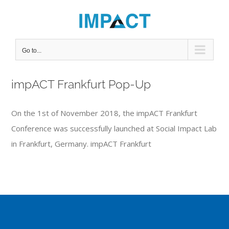
Skip
to
content
Go to...
impACT Frankfurt Pop-Up
On the 1st of November 2018, the impACT Frankfurt
Conference was successfully launched at Social Impact Lab
in Frankfurt, Germany. impACT Frankfurt