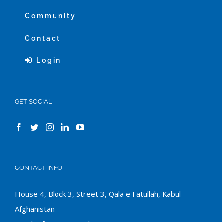
Community
Contact
Login
GET SOCIAL
CONTACT INFO
House 4, Block 3, Street 3, Qala e Fatullah, Kabul -
Afghanistan