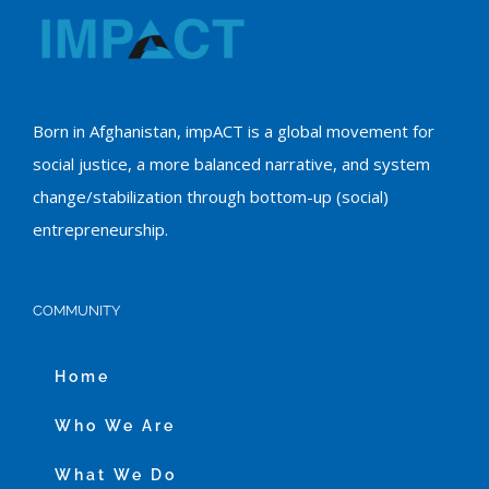
Born in Afghanistan, impACT is a global movement for
social justice, a more balanced narrative, and system
change/stabilization through bottom-up (social)
entrepreneurship.
COMMUNITY
Home
Who We Are
What We Do