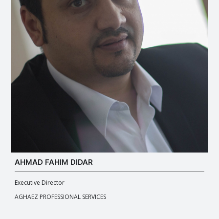
AHMAD FAHIM DIDAR
Executive Director
AGHAEZ PROFESSIONAL SERVICES