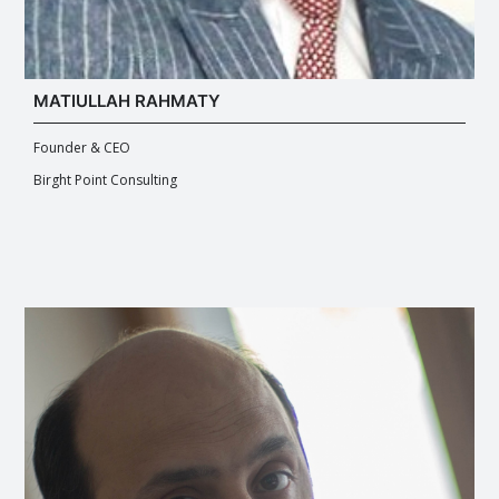
MATIULLAH RAHMATY
Founder & CEO
Birght Point Consulting