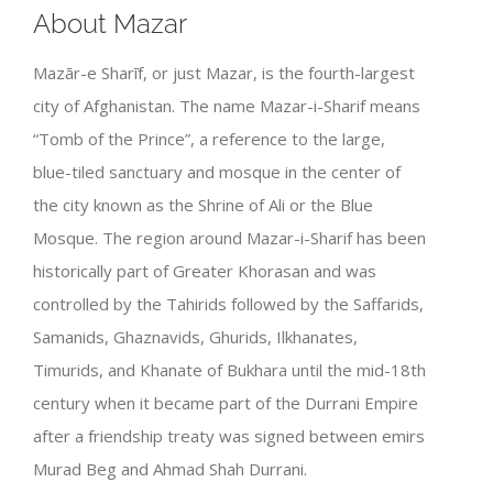
About Mazar
Mazār-e Sharīf, or just Mazar, is the fourth-largest
city of Afghanistan. The name Mazar-i-Sharif means
“Tomb of the Prince”, a reference to the large,
blue-tiled sanctuary and mosque in the center of
the city known as the Shrine of Ali or the Blue
Mosque. The region around Mazar-i-Sharif has been
historically part of Greater Khorasan and was
controlled by the Tahirids followed by the Saffarids,
Samanids, Ghaznavids, Ghurids, Ilkhanates,
Timurids, and Khanate of Bukhara until the mid-18th
century when it became part of the Durrani Empire
after a friendship treaty was signed between emirs
Murad Beg and Ahmad Shah Durrani.