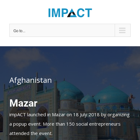
Skip
to
content
Go to...
Afghanistan
Mazar
impACT launched in Mazar on 18 July 2018 by organizing
a popup event. More than 150 social entrepreneurs
attended the event.