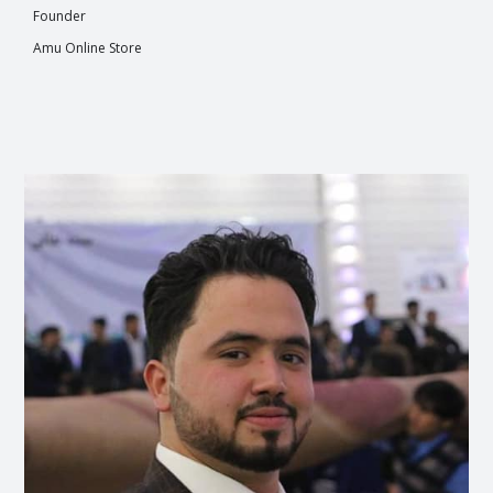
Founder
Amu Online Store