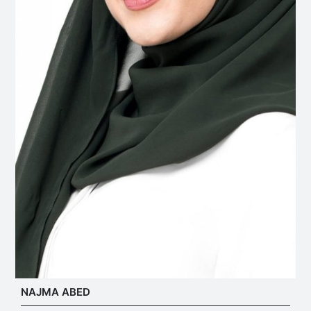
NAJMA ABED