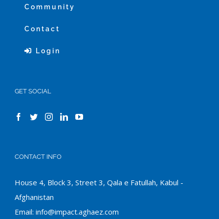
Community
Contact
Login
GET SOCIAL
CONTACT INFO
House 4, Block 3, Street 3, Qala e Fatullah, Kabul -
Afghanistan
Email:
info@impact.aghaez.com