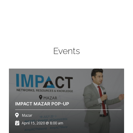
Events
IMPACT MAZAR POP-UP
Mazar
April 15, 2020 @ 8:00 am