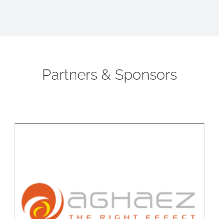
Partners & Sponsors