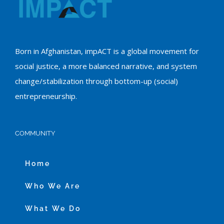
Born in Afghanistan, impACT is a global movement for
social justice, a more balanced narrative, and system
change/stabilization through bottom-up (social)
entrepreneurship.
COMMUNITY
Home
Who We Are
What We Do