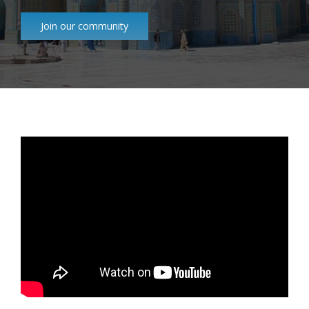
Join our community