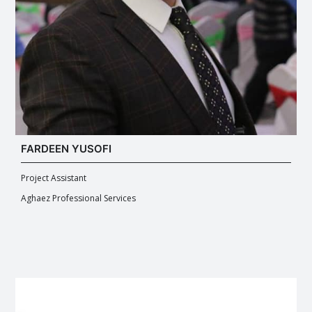
FARDEEN YUSOFI
Project Assistant
Aghaez Professional Services