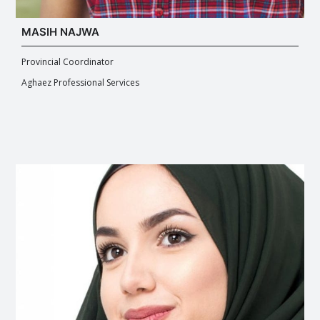
MASIH NAJWA
Provincial Coordinator
Aghaez Professional Services